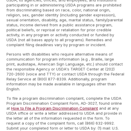
USDA, its agencies, offices, and employees, and institutions
participating in or administering USDA programs are prohibited
from discriminating based on race, color, national origin,
religion, sex, gender identity (including gender expression),
sexual orientation, disability, age, marital status, family/parental
status, income derived from a public assistance program,
political beliefs, or reprisal or retaliation for prior credible
activity, in any program or activity conducted or funded by
USDA (not all bases apply to all programs). Remedies and
complaint filing deadlines vary by program or incident.
Persons with disabilities who require alternative means of
communication for program information (e.g , Braille, large
print, audiotape, American Sign Language, etc.) should contact
the responsible Agency or USDA's TARGET Center at (202)
720-2600 (voice and TTY) or contact USDA through the Federal
Relay Service at (800) 877-8339. Additionally, program
information may be made available in languages other than
English.
To file a program discrimination complaint, complete the USDA
Program Discrimination Complaint Form, AD-3027, found online
at
How to File a Program Discrimination Complaint
and at any
USDA office or write a letter addressed to USDA and provide in
the letter all of the information requested in the form. To
request a copy of the complaint form, call (866) 632-9992.
Submit your completed form or letter to USDA by: (1) mail: U.S.