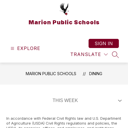
Skip
to
content
Marion Public Schools
SIGN IN
EXPLORE
TRANSLATE
SEAR
MARION PUBLIC SCHOOLS
DINING
In accordance with Federal Civil Rights law and U.S. Department
of Agriculture (USDA) Civil Rights regulations and policies, the