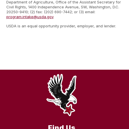
Department of Agriculture, Office of the Assistant Secretary for
Civil Rights, 1400 Independence Avenue, SW, Washington, D.C.
20250-9410; (2) fax: (202) 690-7442; or (3) email:
program.intake@usda.gov
.
USDA is an equal opportunity provider, employer, and lender.
Find Us