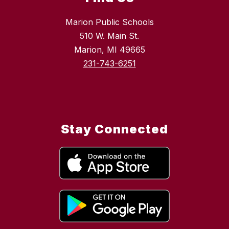
Marion Public Schools
510 W. Main St.
Marion, MI 49665
231-743-6251
Stay Connected