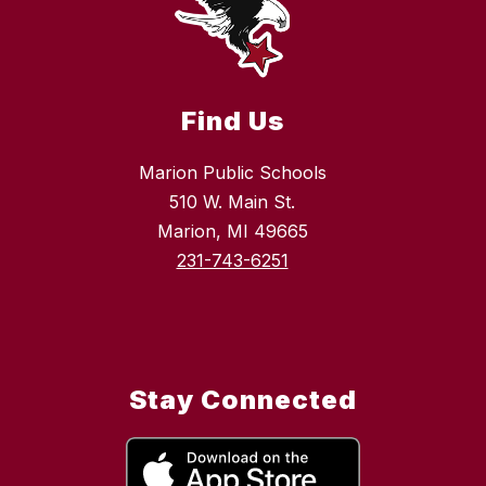
Find Us
Marion Public Schools
510 W. Main St.
Marion, MI 49665
231-743-6251
Stay Connected