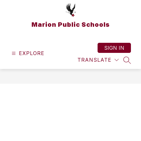
Skip
to
content
Marion Public Schools
SIGN IN
EXPLORE
TRANSLATE
SEAR