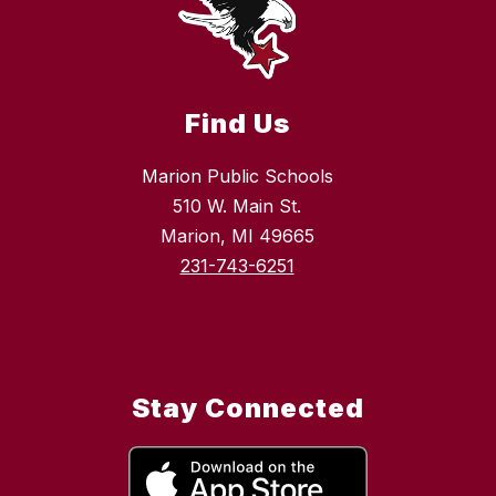
Find Us
Marion Public Schools
510 W. Main St.
Marion, MI 49665
231-743-6251
Stay Connected