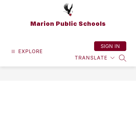
Skip
to
content
Marion Public Schools
SIGN IN
EXPLORE
TRANSLATE
SEAR