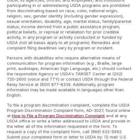
USDA, its agencies, offices, and employees, and institutions
participating in or administering USDA programs are prohibited
from discriminating based on race, color, national origin,
religion, sex, gender identity (including gender expression),
sexual orientation, disability, age, marital status, family/parental
status, income derived from a public assistance program,
political beliefs, or reprisal or retaliation for prior credible
activity, in any program or activity conducted or funded by
USDA (not all bases apply to all programs). Remedies and
complaint filing deadlines vary by program or incident.
Persons with disabilities who require alternative means of
communication for program information (e.g , Braille, large
print, audiotape, American Sign Language, etc.) should contact
the responsible Agency or USDA's TARGET Center at (202)
720-2600 (voice and TTY) or contact USDA through the Federal
Relay Service at (800) 877-8339. Additionally, program
information may be made available in languages other than
English.
To file a program discrimination complaint, complete the USDA
Program Discrimination Complaint Form, AD-3027, found online
at
How to File a Program Discrimination Complaint
and at any
USDA office or write a letter addressed to USDA and provide in
the letter all of the information requested in the form. To
request a copy of the complaint form, call (866) 632-9992.
Submit your completed form or letter to USDA by: (1) mail: U.S.