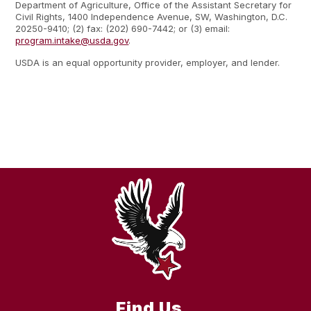
Department of Agriculture, Office of the Assistant Secretary for
Civil Rights, 1400 Independence Avenue, SW, Washington, D.C.
20250-9410; (2) fax: (202) 690-7442; or (3) email:
program.intake@usda.gov
.
USDA is an equal opportunity provider, employer, and lender.
Find Us