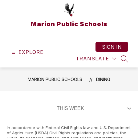
Skip
to
content
Marion Public Schools
SIGN IN
EXPLORE
TRANSLATE
SEAR
MARION PUBLIC SCHOOLS
DINING
In accordance with Federal Civil Rights law and U.S. Department
of Agriculture (USDA) Civil Rights regulations and policies, the