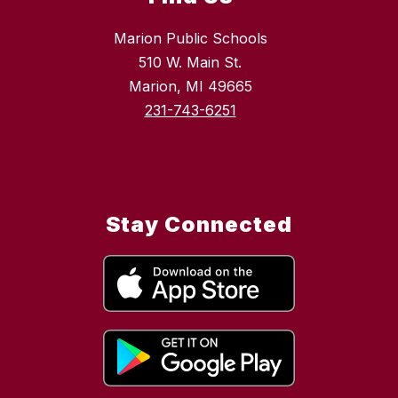
Marion Public Schools
510 W. Main St.
Marion, MI 49665
231-743-6251
Stay Connected