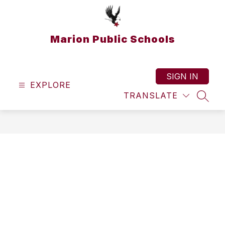
Skip
to
content
Marion Public Schools
SIGN IN
EXPLORE
TRANSLATE
SEAR