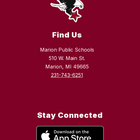
Find Us
Marion Public Schools
510 W. Main St.
Marion, MI 49665
231-743-6251
Stay Connected