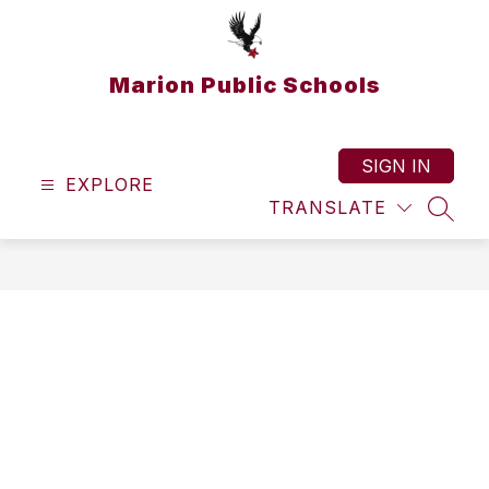
Skip
to
content
Marion Public Schools
SIGN IN
EXPLORE
TRANSLATE
SEAR