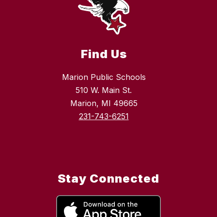
Find Us
Marion Public Schools
510 W. Main St.
Marion, MI 49665
231-743-6251
Stay Connected