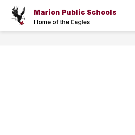
Skip
to
Marion Public Schools
Sh
Show
content
DISTRICT
RESOURCES
submenu
su
Home of the Eagles
for
for
DISTRICT
RE