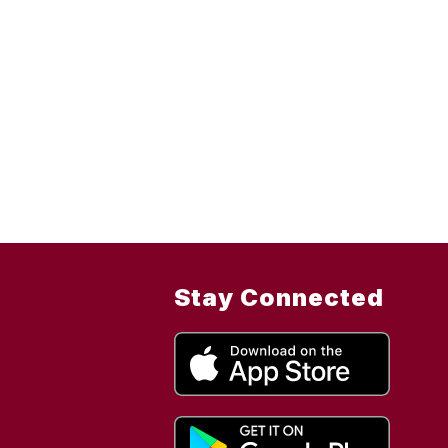
Stay Connected