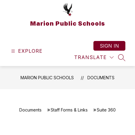
Skip
to
content
Marion Public Schools
SIGN IN
EXPLORE
TRANSLATE
SEAR
MARION PUBLIC SCHOOLS
DOCUMENTS
Documents
Staff Forms & Links
Suite 360