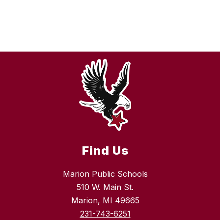
Find Us
Marion Public Schools
510 W. Main St.
Marion, MI 49665
231-743-6251