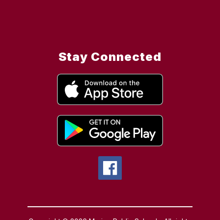
Stay Connected