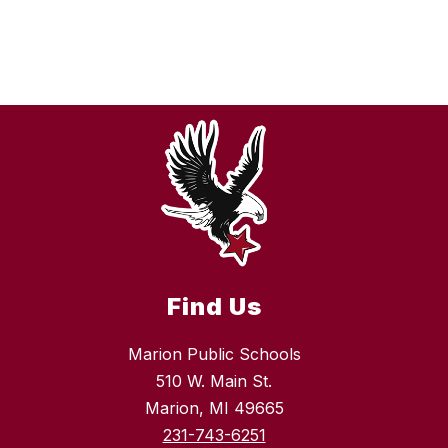
Find Us
Marion Public Schools
510 W. Main St.
Marion, MI 49665
231-743-6251