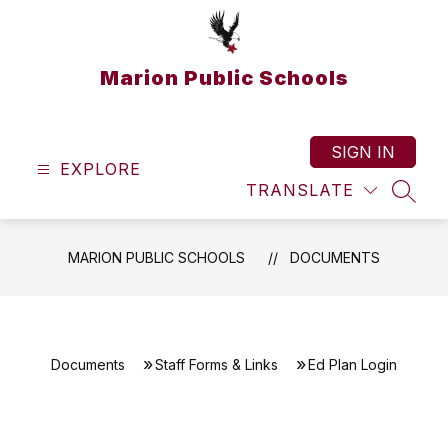
Skip
to
content
Marion Public Schools
SIGN IN
EXPLORE
TRANSLATE
SEAR
MARION PUBLIC SCHOOLS
DOCUMENTS
Documents
Staff Forms & Links
Ed Plan Login