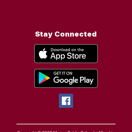
Stay Connected