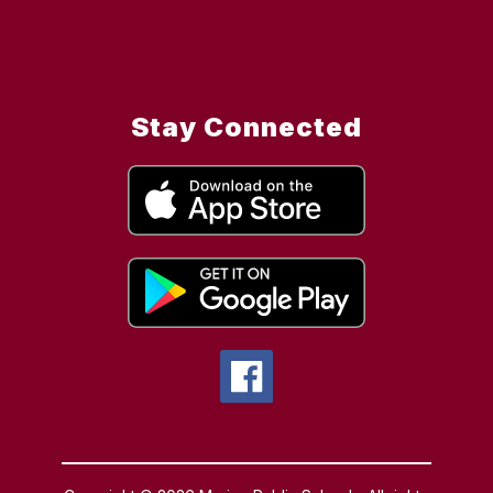
Stay Connected