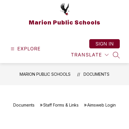
Skip
to
content
Marion Public Schools
SIGN IN
EXPLORE
TRANSLATE
SEAR
MARION PUBLIC SCHOOLS
DOCUMENTS
Documents
Staff Forms & Links
Aimsweb Login