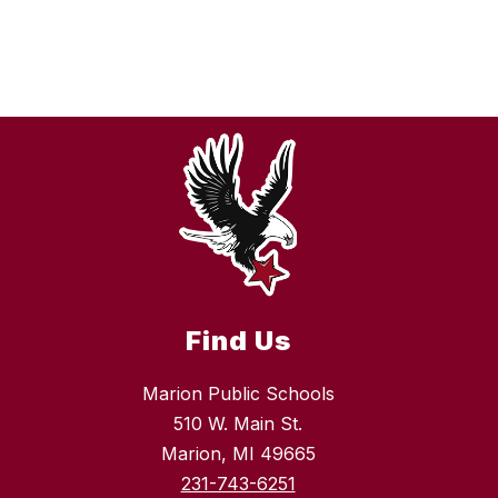
Find Us
Marion Public Schools
510 W. Main St.
Marion, MI 49665
231-743-6251